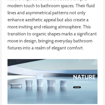
modern touch to bathroom spaces. Their fluid
lines and asymmetrical patterns not only
enhance aesthetic appeal but also create a
more inviting and relaxing atmosphere. This
transition to organic shapes marks a significant
move in design, bringing everyday bathroom
fixtures into a realm of elegant comfort.