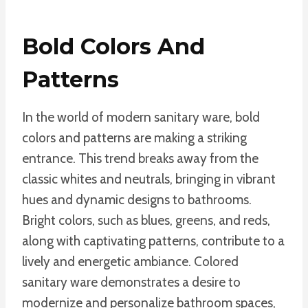
Bold Colors And
Patterns
In the world of modern sanitary ware, bold
colors and patterns are making a striking
entrance. This trend breaks away from the
classic whites and neutrals, bringing in vibrant
hues and dynamic designs to bathrooms.
Bright colors, such as blues, greens, and reds,
along with captivating patterns, contribute to a
lively and energetic ambiance. Colored
sanitary ware demonstrates a desire to
modernize and personalize bathroom spaces,