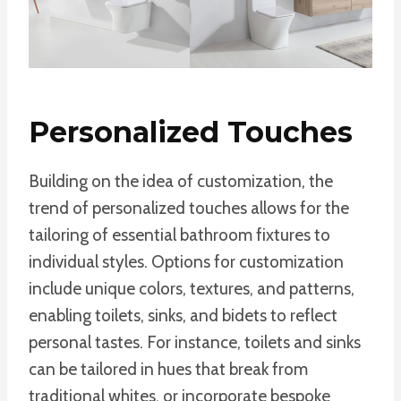
Personalized Touches
Building on the idea of customization, the
trend of personalized touches allows for the
tailoring of essential bathroom fixtures to
individual styles. Options for customization
include unique colors, textures, and patterns,
enabling toilets, sinks, and bidets to reflect
personal tastes. For instance, toilets and sinks
can be tailored in hues that break from
traditional whites, or incorporate bespoke