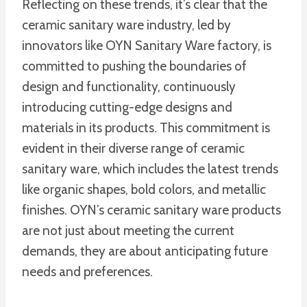
Reflecting on these trends, it’s clear that the
ceramic sanitary ware industry, led by
innovators like OYN Sanitary Ware factory, is
committed to pushing the boundaries of
design and functionality, continuously
introducing cutting-edge designs and
materials in its products. This commitment is
evident in their diverse range of ceramic
sanitary ware, which includes the latest trends
like organic shapes, bold colors, and metallic
finishes. OYN’s ceramic sanitary ware products
are not just about meeting the current
demands, they are about anticipating future
needs and preferences.