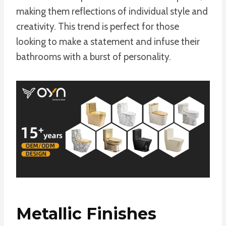
making them reflections of individual style and
creativity. This trend is perfect for those
looking to make a statement and infuse their
bathrooms with a burst of personality.
Metallic Finishes