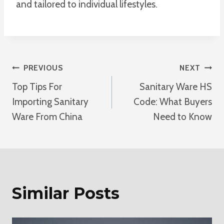
and tailored to individual lifestyles.
Post
PREVIOUS
NEXT
Top Tips For
Sanitary Ware HS
Navigation
Importing Sanitary
Code: What Buyers
Ware From China
Need to Know
Similar Posts