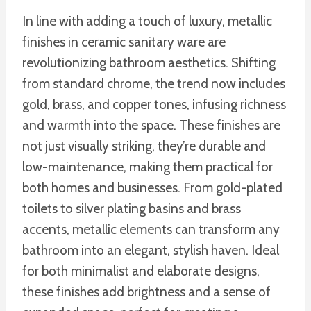
In line with adding a touch of luxury, metallic
finishes in ceramic sanitary ware are
revolutionizing bathroom aesthetics. Shifting
from standard chrome, the trend now includes
gold, brass, and copper tones, infusing richness
and warmth into the space. These finishes are
not just visually striking, they’re durable and
low-maintenance, making them practical for
both homes and businesses. From gold-plated
toilets to silver plating basins and brass
accents, metallic elements can transform any
bathroom into an elegant, stylish haven. Ideal
for both minimalist and elaborate designs,
these finishes add brightness and a sense of