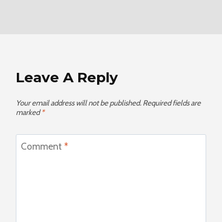
Leave A Reply
Your email address will not be published.
Required fields are
marked
*
Comment
*