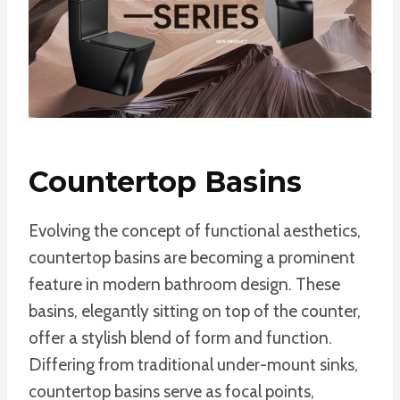
Countertop Basins
Evolving the concept of functional aesthetics,
countertop basins are becoming a prominent
feature in modern bathroom design. These
basins, elegantly sitting on top of the counter,
offer a stylish blend of form and function.
Differing from traditional under-mount sinks,
countertop basins serve as focal points,