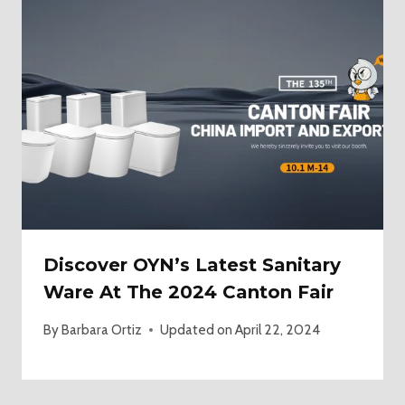
Discover OYN’s Latest Sanitary
Ware At The 2024 Canton Fair
By
Barbara Ortiz
Updated on
April 22, 2024