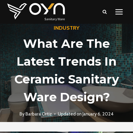
Skip
to
content
INDUSTRY
What Are The
Latest Trends In
Ceramic Sanitary
Ware Design?
By
Barbara Ortiz
Updated on
January 6, 2024