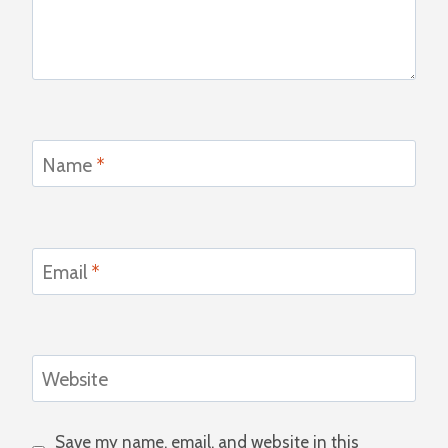
Name
*
Email
*
Website
Save my name, email, and website in this