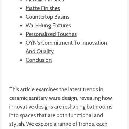
Matte Finishes
Countertop Basins
Wall-Hung Fixtures
Personalized Touches
OYN's Commitment To Innovation
And Quality
Conclusion
This article examines the latest trends in
ceramic sanitary ware design, revealing how
innovative designs are reshaping bathrooms
into spaces that are both functional and
stylish. We explore a range of trends, each