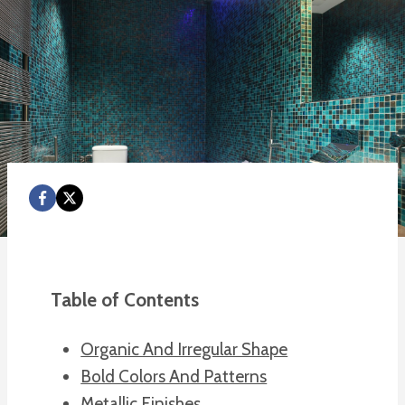
Table of Contents
Organic And Irregular Shape
Bold Colors And Patterns
Metallic Finishes