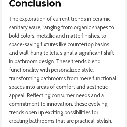
Conclusion
The exploration of current trends in ceramic
sanitary ware, ranging from organic shapes to
bold colors, metallic and matte finishes, to
space-saving fixtures like countertop basins
and wall-hung toilets, signal a significant shift
in bathroom design. These trends blend
functionality with personalized style,
transforming bathrooms from mere functional
spaces into areas of comfort and aesthetic
appeal. Reflecting consumer needs and a
commitment to innovation, these evolving
trends open up exciting possibilities for
creating bathrooms that are practical, stylish,