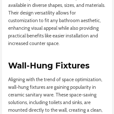
available in diverse shapes, sizes, and materials.
Their design versatility allows for
customization to fit any bathroom aesthetic,
enhancing visual appeal while also providing
practical benefits like easier installation and
increased counter space.
Wall-Hung Fixtures
Aligning with the trend of space optimization,
wall-hung fixtures are gaining popularity in
ceramic sanitary ware. These space-saving
solutions, including toilets and sinks, are
mounted directly to the wall, creating a clean,