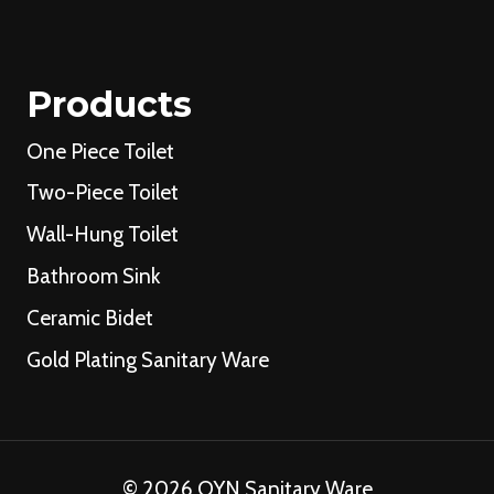
Products
One Piece Toilet
Two-Piece Toilet
Wall-Hung Toilet
Bathroom Sink
Ceramic Bidet
Gold Plating Sanitary Ware
© 2026 OYN Sanitary Ware