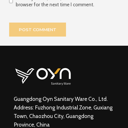
browser for the next time I comment.
Guangdong Oyn Sanitary Ware Co., Ltd.
Address: Fuzhong Industrial Zone, Guxiang
Town, Chaozhou City, Guangdong
Province, China