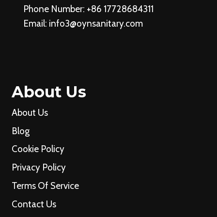
Phone Number: +86 17728684311
Email:
info3@oynsanitary.com
About Us
About Us
Blog
Cookie Policy
Privacy Policy
Terms Of Service
Contact Us