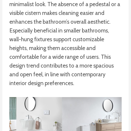
minimalist look. The absence of a pedestal or a
visible cistern makes cleaning easier and
enhances the bathroom’s overall aesthetic.
Especially beneficial in smaller bathrooms,
wall-hung fixtures support customizable
heights, making them accessible and
comfortable for a wide range of users. This
design trend contributes to a more spacious
and open feel, in line with contemporary
interior design preferences.