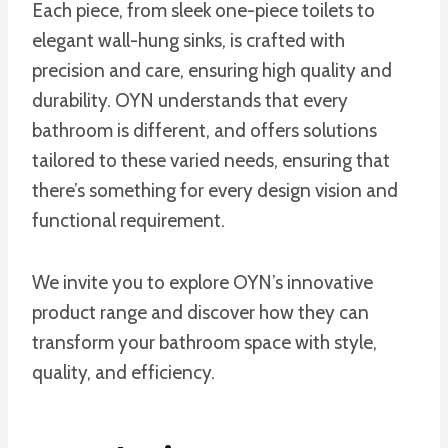
Each piece, from sleek one-piece toilets to
elegant wall-hung sinks, is crafted with
precision and care, ensuring high quality and
durability. OYN understands that every
bathroom is different, and offers solutions
tailored to these varied needs, ensuring that
there’s something for every design vision and
functional requirement.
We invite you to explore OYN’s innovative
product range and discover how they can
transform your bathroom space with style,
quality, and efficiency.