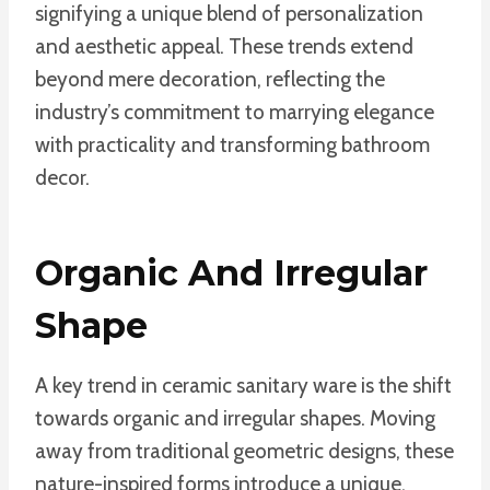
signifying a unique blend of personalization
and aesthetic appeal. These trends extend
beyond mere decoration, reflecting the
industry’s commitment to marrying elegance
with practicality and transforming bathroom
decor.
Organic And Irregular
Shape
A key trend in ceramic sanitary ware is the shift
towards organic and irregular shapes. Moving
away from traditional geometric designs, these
nature-inspired forms introduce a unique,