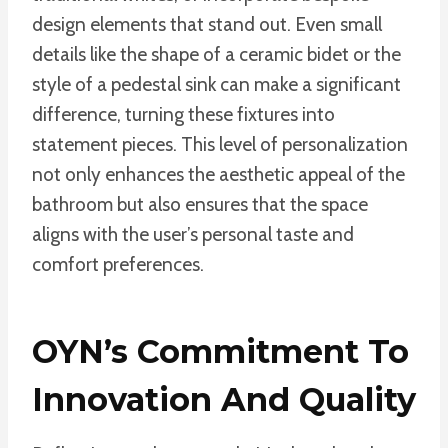
design elements that stand out. Even small
details like the shape of a ceramic bidet or the
style of a pedestal sink can make a significant
difference, turning these fixtures into
statement pieces. This level of personalization
not only enhances the aesthetic appeal of the
bathroom but also ensures that the space
aligns with the user’s personal taste and
comfort preferences.
OYN’s Commitment To
Innovation And Quality