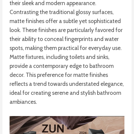
their sleek and modern appearance.
Contrasting the traditional glossy surfaces,
matte finishes offer a subtle yet sophisticated
look. These finishes are particularly favored for
their ability to conceal fingerprints and water
spots, making them practical for everyday use.
Matte fixtures, including toilets and sinks,
provide a contemporary edge to bathroom
decor. This preference for matte finishes
reflects a trend towards understated elegance,
ideal for creating serene and stylish bathroom
ambiances.