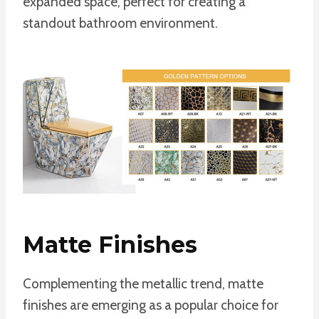
expanded space, perfect for creating a
standout bathroom environment.
Matte Finishes
Complementing the metallic trend, matte
finishes are emerging as a popular choice for