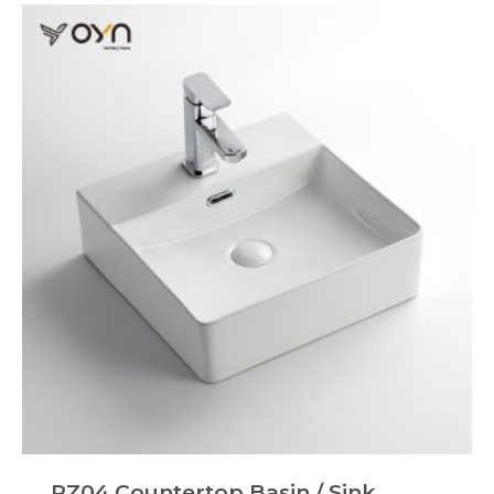
PZ04 Countertop Basin / Sink