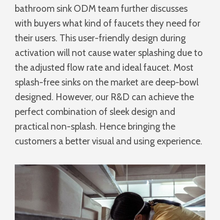
bathroom sink ODM team further discusses
with buyers what kind of faucets they need for
their users. This user-friendly design during
activation will not cause water splashing due to
the adjusted flow rate and ideal faucet. Most
splash-free sinks on the market are deep-bowl
designed. However, our R&D can achieve the
perfect combination of sleek design and
practical non-splash. Hence bringing the
customers a better visual and using experience.