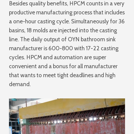
Besides quality benefits, HPCM counts in a very
productive manufacturing process that includes
a one-hour casting cycle. Simultaneously for 36
basins, 18 molds are injected into the casting
line. The daily output of OYN bathroom sink
manufacturer is 600-800 with 17-22 casting
cycles. HPCM and automation are super
convenient and a bonus for all manufacturer
that wants to meet tight deadlines and high
demand.