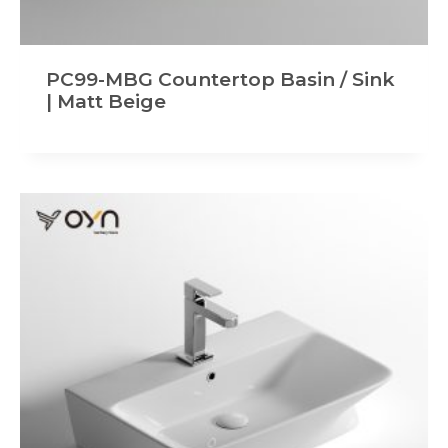
PC99-MBG Countertop Basin / Sink
| Matt Beige