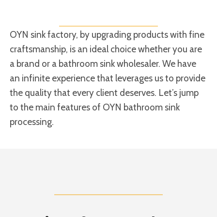
OYN sink factory, by upgrading products with fine
craftsmanship, is an ideal choice whether you are
a brand or a bathroom sink wholesaler. We have
an infinite experience that leverages us to provide
the quality that every client deserves. Let’s jump
to the main features of OYN bathroom sink
processing.