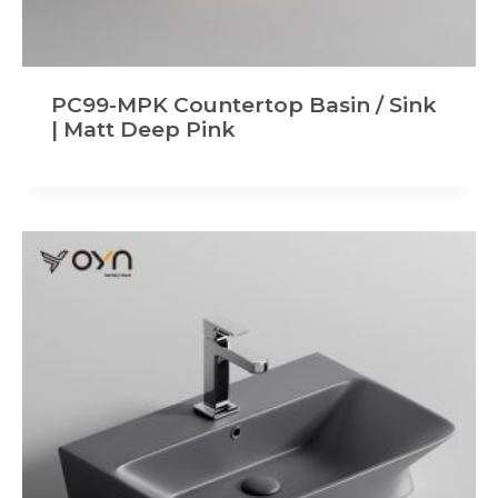
PC99-MPK Countertop Basin / Sink
| Matt Deep Pink