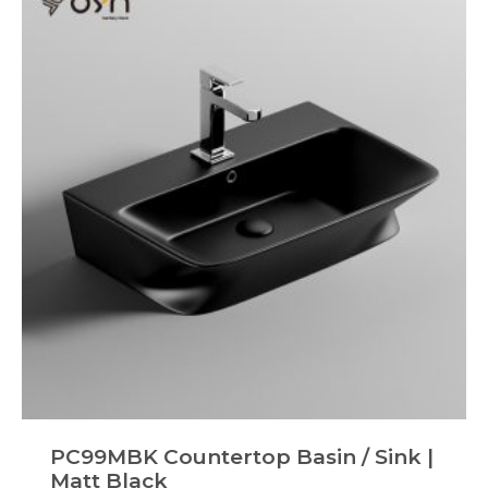
PC99MBK Countertop Basin / Sink |
Matt Black