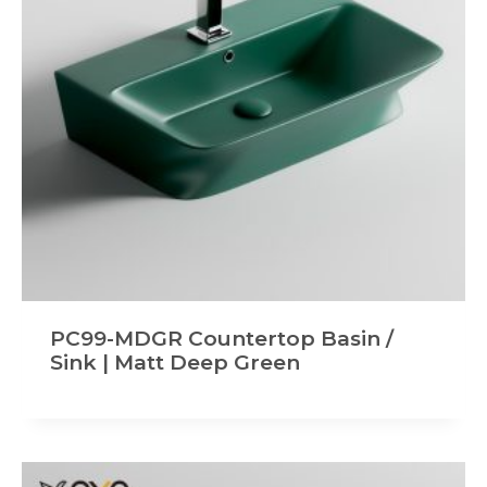
PC99-MDGR Countertop Basin /
Sink | Matt Deep Green