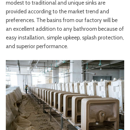
modest to traditional and unique sinks are
provided according to the market trend and
preferences. The basins from our factory will be
an excellent addition to any bathroom because of
easy installation, simple upkeep, splash protection,
and superior performance.