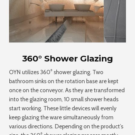
360° Shower Glazing
OYN utilizes 360° shower glazing. Two
bathroom sinks on the rotation base are kept
once on the conveyor. As they are transformed
into the glazing room, 10 small shower heads
start working. These little devices will evenly
keep glazing the ware simultaneously from
various directions. Depending on the product’s