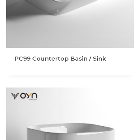
PC99 Countertop Basin / Sink