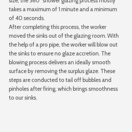
size, the 360° shower glazing process mostly
takes a maximum of 1 minute and a minimum
of 40 seconds.
After completing this process, the worker
moved the sinks out of the glazing room. With
the help of a pro pipe, the worker will blow out
the sinks to ensure no glaze accretion. The
blowing process delivers an ideally smooth
surface by removing the surplus glaze. These
steps are conducted to tail off bubbles and
pinholes after firing, which brings smoothness
to our sinks.