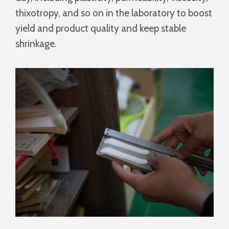
thixotropy, and so on in the laboratory to boost
yield and product quality and keep stable
shrinkage.