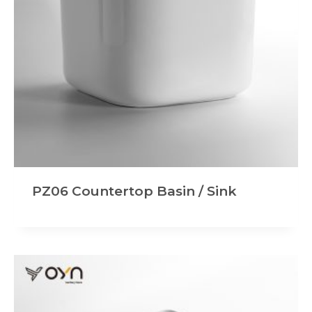
PZ06 Countertop Basin / Sink