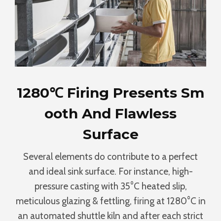
1280℃ Firing Presents Sm
Ooth And Flawless
Surface
Several elements do contribute to a perfect
and ideal sink surface. For instance, high-
pressure casting with 35°C heated slip,
meticulous glazing & fettling, firing at 1280°C in
an automated shuttle kiln and after each strict