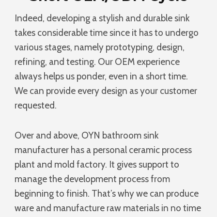
Indeed, developing a stylish and durable sink
takes considerable time since it has to undergo
various stages, namely prototyping, design,
refining, and testing. Our OEM experience
always helps us ponder, even in a short time.
We can provide every design as your customer
requested.
Over and above, OYN bathroom sink
manufacturer has a personal ceramic process
plant and mold factory. It gives support to
manage the development process from
beginning to finish. That’s why we can produce
ware and manufacture raw materials in no time