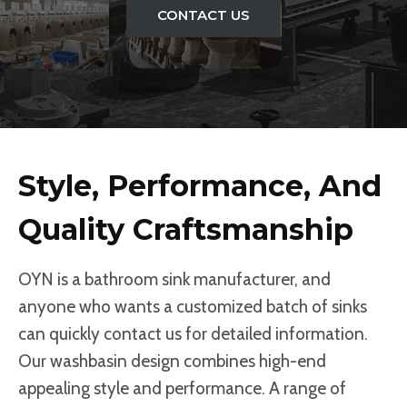
CONTACT US
Style, Performance, And
Quality Craftsmanship
OYN is a bathroom sink manufacturer, and
anyone who wants a customized batch of sinks
can quickly contact us for detailed information.
Our washbasin design combines high-end
appealing style and performance. A range of