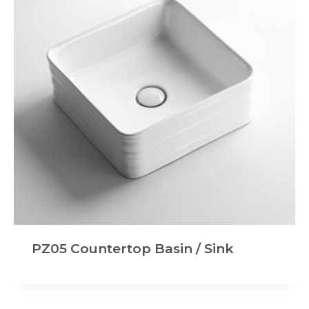
PZ05 Countertop Basin / Sink