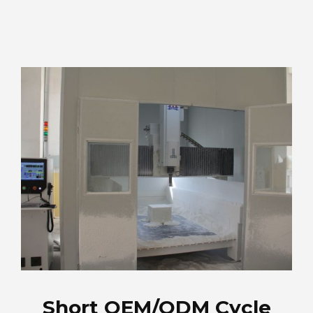
Short OEM/ODM Cycle