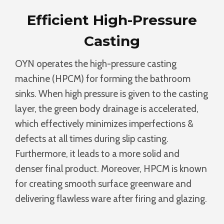
Efficient High-Pressure
Casting
OYN operates the high-pressure casting
machine (HPCM) for forming the bathroom
sinks. When high pressure is given to the casting
layer, the green body drainage is accelerated,
which effectively minimizes imperfections &
defects at all times during slip casting.
Furthermore, it leads to a more solid and
denser final product. Moreover, HPCM is known
for creating smooth surface greenware and
delivering flawless ware after firing and glazing.