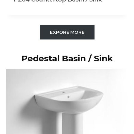
EXPORE MORE
Pedestal Basin / Sink