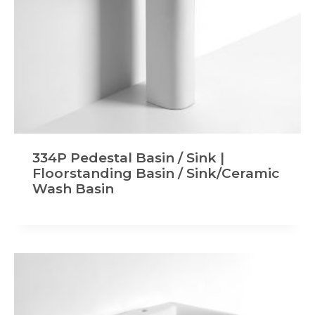
334P Pedestal Basin / Sink |
Floorstanding Basin / Sink/Ceramic
Wash Basin