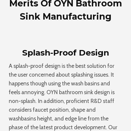
Merits Of OYN Bathroom
Sink Manufacturing
Splash-Proof Design
A splash-proof design is the best solution for
the user concerned about splashing issues. It
happens though using the wash basins and
feels annoying. OYN bathroom sink design is
non-splash. In addition, proficient R&D staff
considers faucet position, shape and
washbasins height, and edge line from the
phase of the latest product development. Our