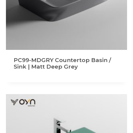
PC99-MDGRY Countertop Basin /
Sink | Matt Deep Grey