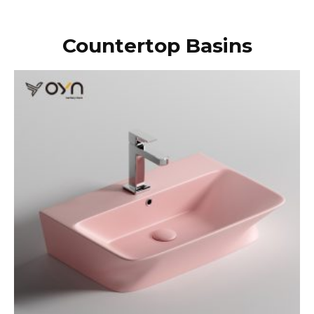
Countertop Basins