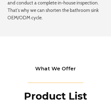
and conduct a complete in-house inspection.
That’s why we can shorten the bathroom sink
OEM/ODM cycle.
What We Offer
Product List