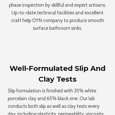
phase inspection by skillful and expert artisans.
Up-to-date technical facilities and excellent
craft help OYN company to produce smooth
surface bathroom sinks.
Well-Formulated Slip And
Clay Tests
Slip formulation is finished with 35% white
porcelain clay and 65% black one. Our lab
conducts both slip as well as clay tests every
day, including plasticity, permeability, viscosity,