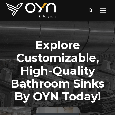
Skip
to
content
Explore
Customizable,
High-Quality
Bathroom Sinks
By OYN Today!