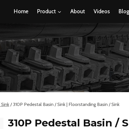
Home
Product
About
Videos
Blo
 Sink
/
310P Pedestal Basin / Sink | Floorstanding Basin / Sink
310P Pedestal Basin / S