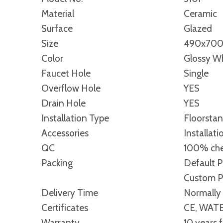
Material
Ceramic
Surface
Glazed
Size
490x70
Color
Glossy Wh
Faucet Hole
Single
Overflow Hole
YES
Drain Hole
YES
Installation Type
Floorsta
Accessories
Installati
QC
100% che
Packing
Default P
Custom Pa
Delivery Time
Normally 
Certificates
CE, WATE
Warranty
10 years 