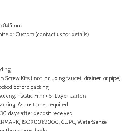
0x845mm
ite or Custom (contact us for details)
nding
on Screw Kits ( not including faucet, drainer, or pipe)
cked before packing
acking: Plastic Film + 5-Layer Carton
cking: As customer required
30 days after deposit received
RMARK, ISO9001:2000, CUPC, WaterSense
for the ceramic body