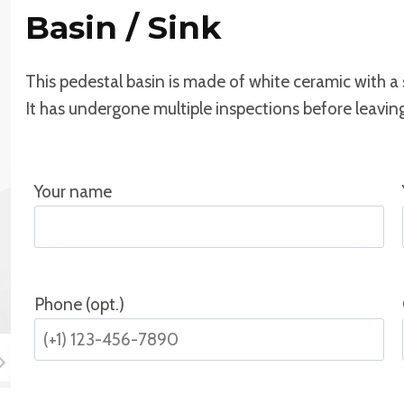
Basin / Sink
This pedestal basin is made of white ceramic with a
It has undergone multiple inspections before leaving 
Your name
Phone (opt.)