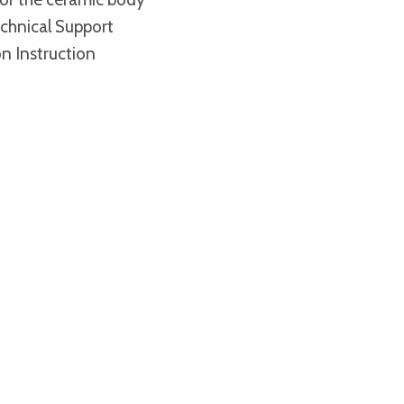
chnical Support
on Instruction