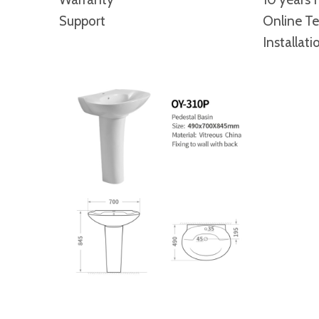
Support
Online Te
Installati