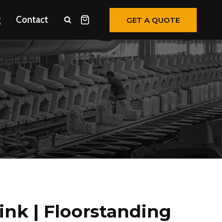
g
Contact
GET A QUOTE
ink | Floorstanding