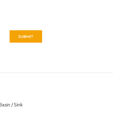
Basin / Sink