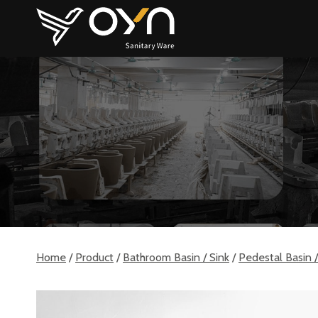
Skip
to
content
Home
/
Product
/
Bathroom Basin / Sink
/
Pedestal Basin /