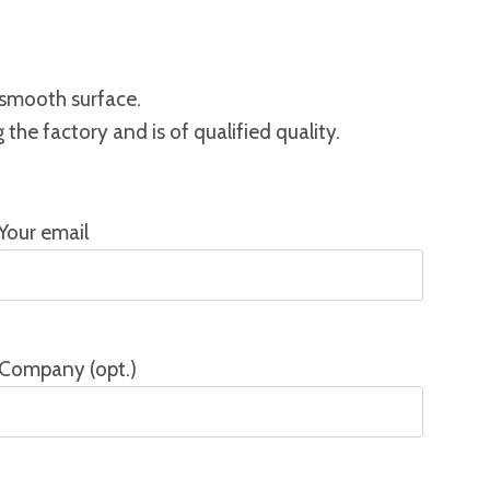
 smooth surface.
the factory and is of qualified quality.
Your email
Company (opt.)