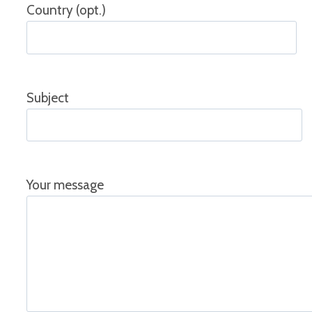
Country (opt.)
Subject
Your message