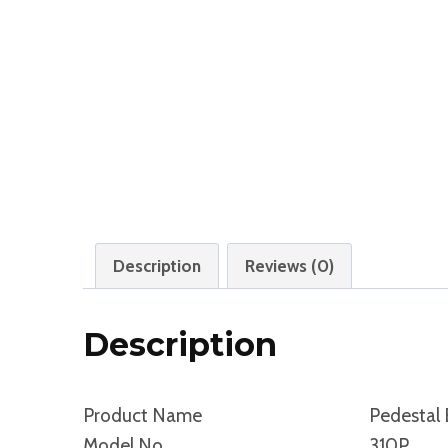
Description
Reviews (0)
Description
Product Name
Pedestal 
Model No.
310P