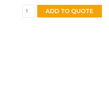
310P
ADD TO QUOTE
Pedestal
Basin
/
Sink
|
Floorstanding
Basin
/
Sink
quantity