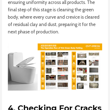
ensuring uniformity across all products. The
final step of this stage is cleaning the green
body, where every curve and crevice is cleared
of residual clay and dust, preparing it for the
next phase of production.
4. Checking For Cracks