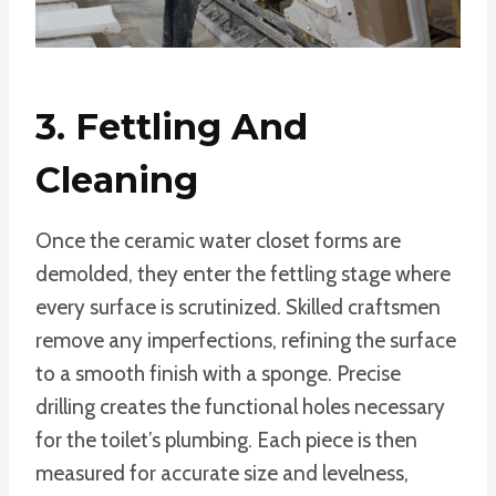
3. Fettling And
Cleaning
Once the ceramic water closet forms are
demolded, they enter the fettling stage where
every surface is scrutinized. Skilled craftsmen
remove any imperfections, refining the surface
to a smooth finish with a sponge. Precise
drilling creates the functional holes necessary
for the toilet’s plumbing. Each piece is then
measured for accurate size and levelness,