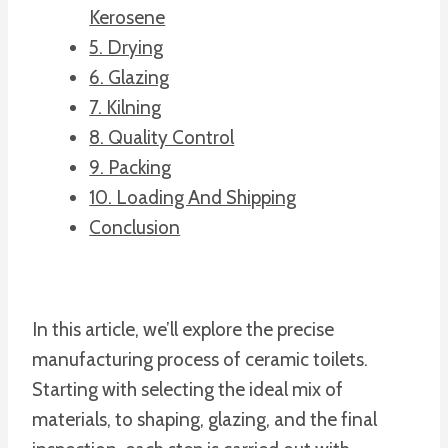
Kerosene
5. Drying
6. Glazing
7. Kilning
8. Quality Control
9. Packing
10. Loading And Shipping
Conclusion
In this article, we’ll explore the precise
manufacturing process of ceramic toilets.
Starting with selecting the ideal mix of
materials, to shaping, glazing, and the final