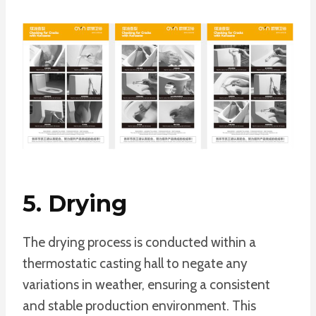
5. Drying
The drying process is conducted within a
thermostatic casting hall to negate any
variations in weather, ensuring a consistent
and stable production environment. This