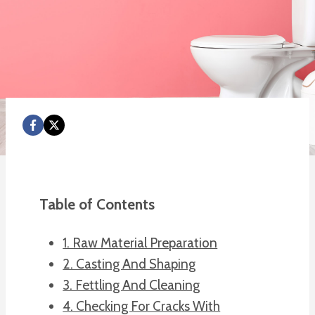
Table of Contents
1. Raw Material Preparation
2. Casting And Shaping
3. Fettling And Cleaning
4. Checking For Cracks With