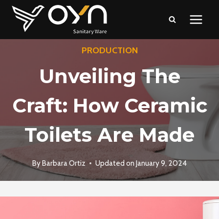
Skip
to
content
PRODUCTION
Unveiling The
Craft: How Ceramic
Toilets Are Made
By
Barbara Ortiz
Updated on
January 9, 2024