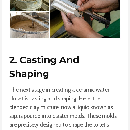
2. Casting And
Shaping
The next stage in creating a ceramic water
closet is casting and shaping. Here, the
blended clay mixture, now a liquid known as
slip, is poured into plaster molds. These molds
are precisely designed to shape the toilet’s