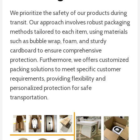
We prioritize the safety of our products during
transit. Our approach involves robust packaging
methods tailored to each item, using materials
such as bubble wrap, foam, and sturdy
cardboard to ensure comprehensive
protection. Furthermore, we offers customized
packing solutions to meet specific customer
requirements, providing flexibility and
personalized protection for safe
transportation.