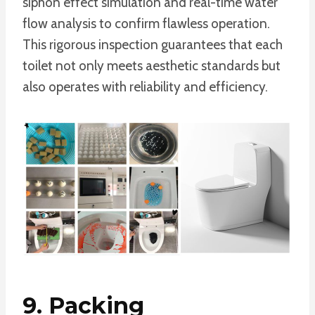
siphon effect simulation and real-time water
flow analysis to confirm flawless operation.
This rigorous inspection guarantees that each
toilet not only meets aesthetic standards but
also operates with reliability and efficiency.
9. Packing