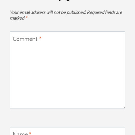
Your email address will not be published.
Required fields are
marked
*
Comment
*
Name
*