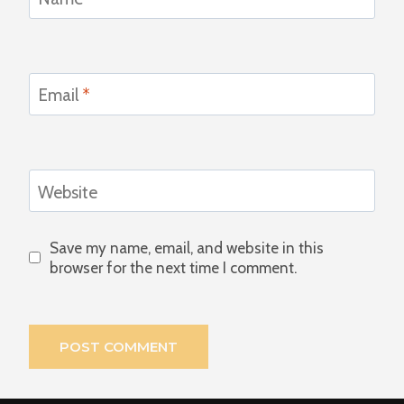
Email
*
Website
Save my name, email, and website in this
browser for the next time I comment.