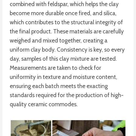
combined with feldspar, which helps the clay
become more durable once fired, and silica,
which contributes to the structural integrity of
the final product. These materials are carefully
weighed and mixed together, creating a
uniform clay body. Consistency is key, so every
day, samples of this clay mixture are tested.
Measurements are taken to check for
uniformity in texture and moisture content,
ensuring each batch meets the exacting
standards required for the production of high-
quality ceramic commodes.