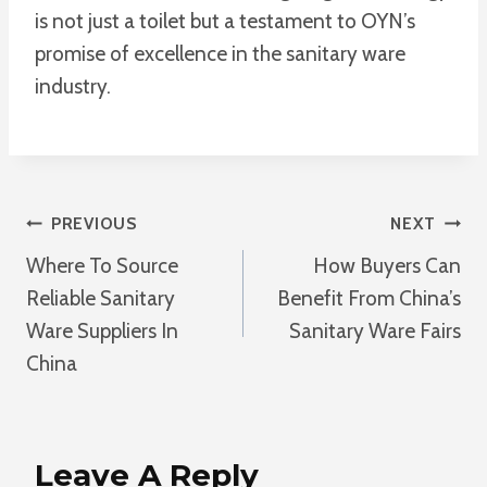
is not just a toilet but a testament to OYN’s
promise of excellence in the sanitary ware
industry.
Post
PREVIOUS
NEXT
Where To Source
How Buyers Can
Navigation
Reliable Sanitary
Benefit From China’s
Ware Suppliers In
Sanitary Ware Fairs
China
Leave A Reply