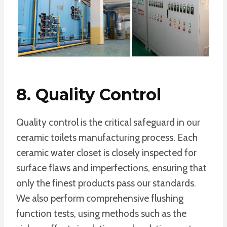
8. Quality Control
Quality control is the critical safeguard in our
ceramic toilets manufacturing process. Each
ceramic water closet is closely inspected for
surface flaws and imperfections, ensuring that
only the finest products pass our standards.
We also perform comprehensive flushing
function tests, using methods such as the