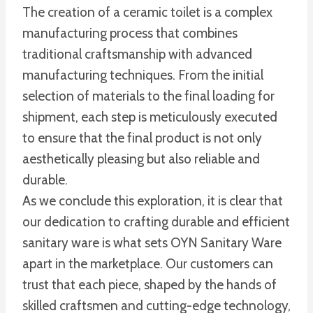
The creation of a ceramic toilet is a complex
manufacturing process that combines
traditional craftsmanship with advanced
manufacturing techniques. From the initial
selection of materials to the final loading for
shipment, each step is meticulously executed
to ensure that the final product is not only
aesthetically pleasing but also reliable and
durable.
As we conclude this exploration, it is clear that
our dedication to crafting durable and efficient
sanitary ware is what sets OYN Sanitary Ware
apart in the marketplace. Our customers can
trust that each piece, shaped by the hands of
skilled craftsmen and cutting-edge technology,