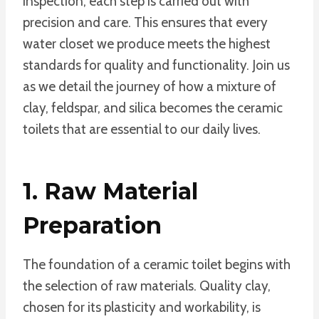
inspection, each step is carried out with
precision and care. This ensures that every
water closet we produce meets the highest
standards for quality and functionality. Join us
as we detail the journey of how a mixture of
clay, feldspar, and silica becomes the ceramic
toilets that are essential to our daily lives.
1. Raw Material
Preparation
The foundation of a ceramic toilet begins with
the selection of raw materials. Quality clay,
chosen for its plasticity and workability, is