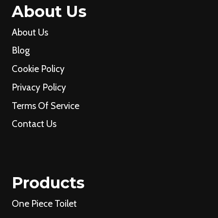
About Us
About Us
Blog
Cookie Policy
Privacy Policy
Terms Of Service
Contact Us
Products
One Piece Toilet