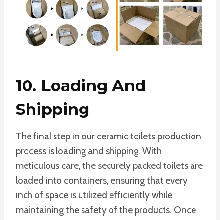
10. Loading And
Shipping
The final step in our ceramic toilets production
process is loading and shipping. With
meticulous care, the securely packed toilets are
loaded into containers, ensuring that every
inch of space is utilized efficiently while
maintaining the safety of the products. Once