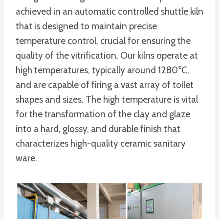
achieved in an automatic controlled shuttle kiln
that is designed to maintain precise
temperature control, crucial for ensuring the
quality of the vitrification. Our kilns operate at
high temperatures, typically around 1280℃,
and are capable of firing a vast array of toilet
shapes and sizes. The high temperature is vital
for the transformation of the clay and glaze
into a hard, glossy, and durable finish that
characterizes high-quality ceramic sanitary
ware.