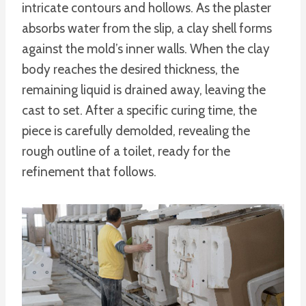
intricate contours and hollows. As the plaster
absorbs water from the slip, a clay shell forms
against the mold’s inner walls. When the clay
body reaches the desired thickness, the
remaining liquid is drained away, leaving the
cast to set. After a specific curing time, the
piece is carefully demolded, revealing the
rough outline of a toilet, ready for the
refinement that follows.