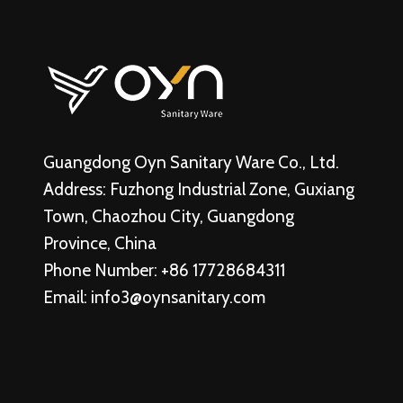
Guangdong Oyn Sanitary Ware Co., Ltd.
Address: Fuzhong Industrial Zone, Guxiang
Town, Chaozhou City, Guangdong
Province, China
Phone Number: +86 17728684311
Email:
info3@oynsanitary.com