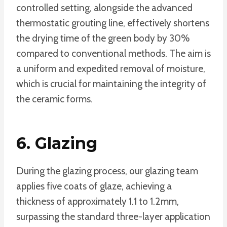
controlled setting, alongside the advanced
thermostatic grouting line, effectively shortens
the drying time of the green body by 30%
compared to conventional methods. The aim is
a uniform and expedited removal of moisture,
which is crucial for maintaining the integrity of
the ceramic forms.
6. Glazing
During the glazing process, our glazing team
applies five coats of glaze, achieving a
thickness of approximately 1.1 to 1.2mm,
surpassing the standard three-layer application