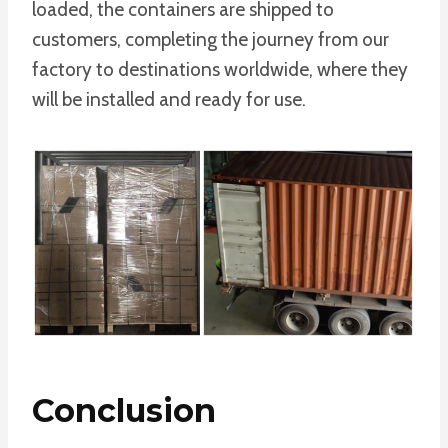
loaded, the containers are shipped to
customers, completing the journey from our
factory to destinations worldwide, where they
will be installed and ready for use.
Conclusion