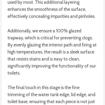
used by most. This additional layering
enhances the smoothness of the surface,
effectively concealing impurities and pinholes.
Additionally, we ensure a 100% glazed
trapway, which is critical for preventing clogs.
By evenly glazing the interior path and firing at
high temperatures, the result is a sleek surface
that resists stains and is easy to clean,
significantly improving the functionality of our
toilets.
The final touch in this stage is the fine
trimming of the water tank edge, lid edge, and
toilet base, ensuring that each piece is not just