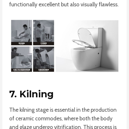
functionally excellent but also visually flawless.
7. Kilning
The kilning stage is essential in the production
of ceramic commodes, where both the body
and glaze undergo vitrification. This process is