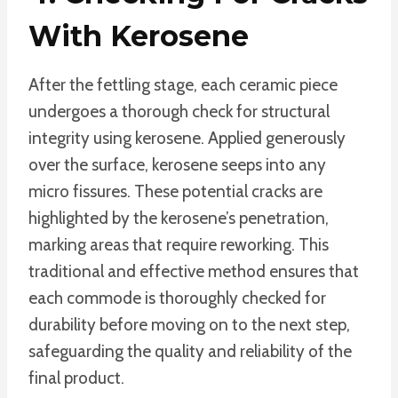
With Kerosene
After the fettling stage, each ceramic piece
undergoes a thorough check for structural
integrity using kerosene. Applied generously
over the surface, kerosene seeps into any
micro fissures. These potential cracks are
highlighted by the kerosene’s penetration,
marking areas that require reworking. This
traditional and effective method ensures that
each commode is thoroughly checked for
durability before moving on to the next step,
safeguarding the quality and reliability of the
final product.